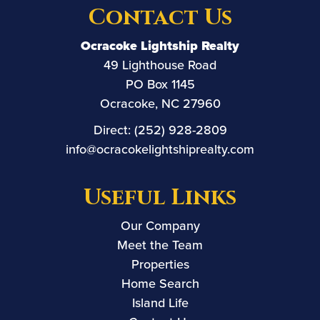
Contact Us
Ocracoke Lightship Realty
49 Lighthouse Road
PO Box 1145
Ocracoke, NC 27960
Direct:
(252) 928-2809
info@ocracokelightshiprealty.com
Useful Links
Our Company
Meet the Team
Properties
Home Search
Island Life