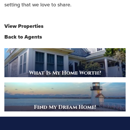
setting that we love to share.
View Properties
Back to Agents
What Is My Home Worth?
Find My Dream Home!