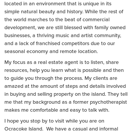
located in an environment that is unique in its
simple natural beauty and history. While the rest of
the world marches to the beat of commercial
development, we are still blessed with family owned
businesses, a thriving music and artist community,
and a lack of franchised competitors due to our
seasonal economy and remote location.
My focus as a real estate agent is to listen, share
resources, help you learn what is possible and then
to guide you through the process. My clients are
amazed at the amount of steps and details involved
in buying and selling property on the island. They tell
me that my background as a former psychotherapist
makes me comfortable and easy to talk with.
I hope you stop by to visit while you are on
Ocracoke Island. We have a casual and informal