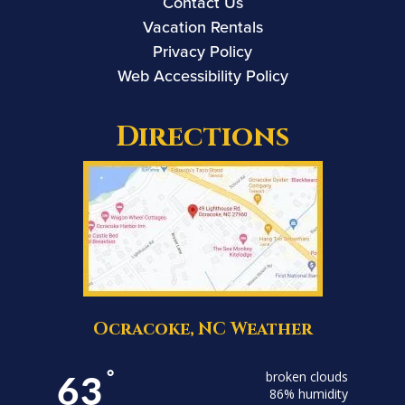
Contact Us
Vacation Rentals
Privacy Policy
Web Accessibility Policy
Directions
Ocracoke, NC Weather
63
°
broken clouds
86% humidity