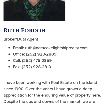
Ruth Fordon
Broker/Dual Agent
Email: ruth@ocracokelightshiprealty.com
Office: (252) 928-2809
Cell: (252) 475-0859
Fax: (252) 928-2810
I have been working with Real Estate on the island
since 1990. Over the years I have grown a deep
appreciation for the enduring value of property here.
Despite the ups and downs of the market, we are