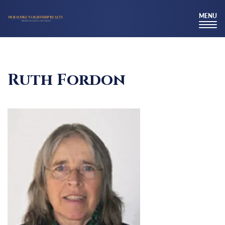
MENU
TOG
NAV
Ruth Fordon