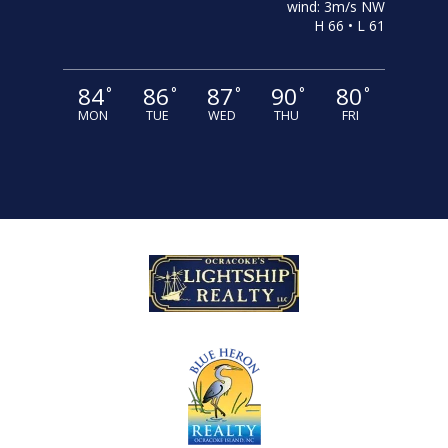
wind: 3m/s NW
H 66 • L 61
84
86
87
90
80
°
°
°
°
°
MON
TUE
WED
THU
FRI